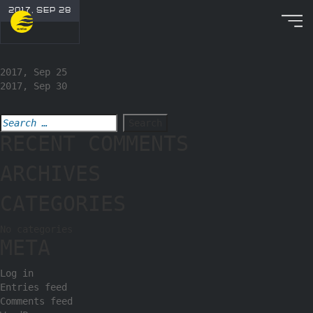
2017, SEP 28
2017, Sep 25
2017, Sep 30
RECENT COMMENTS
ARCHIVES
CATEGORIES
No categories
META
Log in
Entries feed
Comments feed