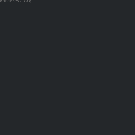
WordPress.org