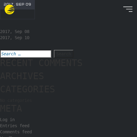
2017, SEP 09
2017, Sep 08
2017, Sep 10
RECENT COMMENTS
ARCHIVES
CATEGORIES
No categories
META
Log in
Entries feed
Comments feed