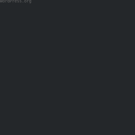
WordPress.org