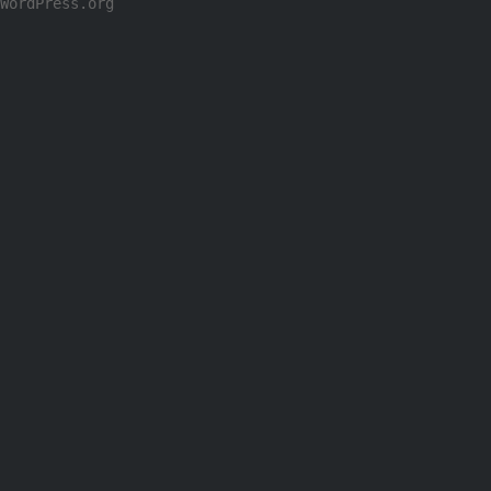
WordPress.org