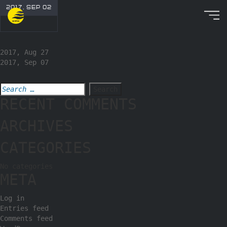
2017, SEP 02
2017, Aug 27
2017, Sep 07
RECENT COMMENTS
ARCHIVES
CATEGORIES
No categories
META
Log in
Entries feed
Comments feed