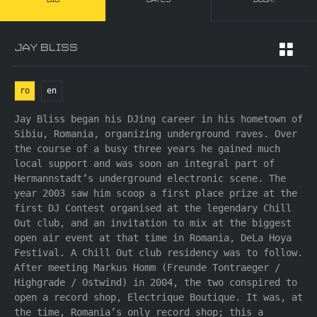
BIO
DATES
BOOK!
JAY BLISS
ro
en
Jay Bliss began his DJing career in his hometown of
Sibiu, Romania, organizing underground raves. Over
the course of a busy three years he gained much
local support and was soon an integral part of
Hermannstadt’s underground electronic scene. The
year 2003 saw him scoop a first place prize at the
first DJ Contest organised at the legendary Chill
Out club, and an invitation to mix at the biggest
open air event at that time in Romania, DeLa Hoya
Festival. A Chill Out club residency was to follow.
After meeting Markus Homm (Freunde Tontraeger /
Highgrade / Ostwind) in 2004, the two conspired to
open a record shop, Electrique Boutique. It was, at
the time, Romania’s only record shop; this a