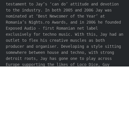
testament to Jay’s ‘can do’ attitude and devotion
to the industry. In both 2005 and 2006 Jay was
nominated at ‘Best Newcomer of the Year’ at
Romania’s Nights.ro Awards, and in 2006 he founded
Exposed Audio - first Romanian net label
exclusively for techno music. With this, Jay had an
outlet to flex his creative muscles as both
producer and organiser. Developing a style sitting
somewhere between house and techno, with strong
detroit roots, Jay has gone one to play across
Europe supporting the likes of Loco Dice, Guy
Gerber, Paco Osuna, Derrick May and Efdemin.
Forming Hermannstadt Collective along with fellow
Romanian Mihai Popoviciu (Highgrade), the duo
signed exclusively to Immigrant Records, soon
finding support from the likes of Reboot, Martin
Landsky, Simon Baker, Patrick Graser, Valentino
Kanzyani, Alex Flitsch, Ryan Crosson and Lauhaus;
meanwhile Jay continues to explore his solo
endeavours as Jay Bliss and also as Synthcast with
Mihai Popoviciu & Markus Homm. 2009 will be an